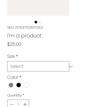
SKU: 217537123517253
I'm a product
Price
$25.00
Size
*
Color
*
Quantity
*