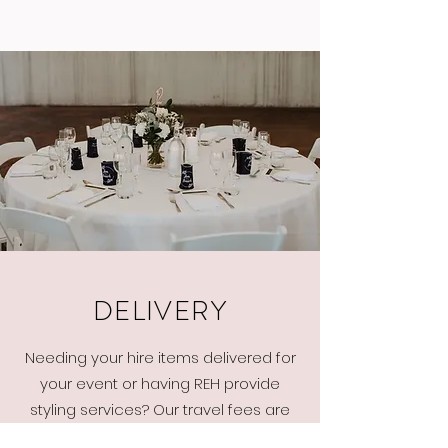
DELIVERY
Needing your hire items delivered for
your event or having REH provide
styling services? Our travel fees are
calculated on how many kilometers