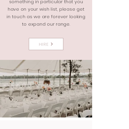
something in particular that you
have on your wish list, please get
in touch as we are forever looking
to expand our range.
HIRE