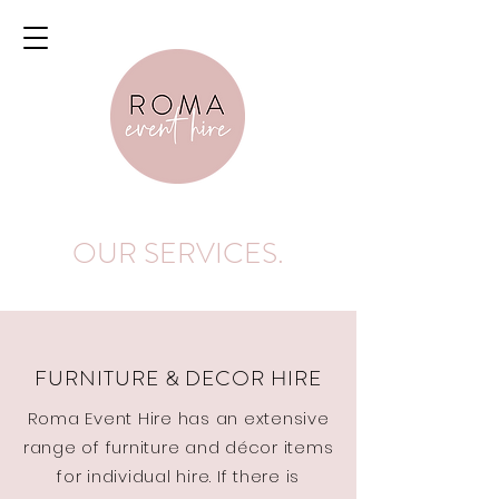
OUR SERVICES.
FURNITURE & DECOR HIRE
Roma Event Hire has an extensive
range of furniture and décor items
for individual hire. If there is