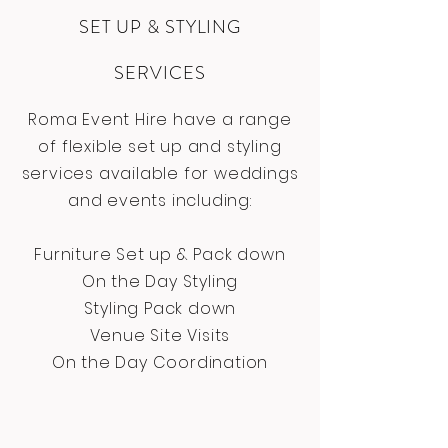
SET UP & STYLING
SERVICES
Roma Event Hire have a range
of flexible set up and styling
services available for weddings
and events including:
Furniture Set up & Pack down
On the Day Styling
Styling Pack down
Venue Site Visits
On the Day Coordination