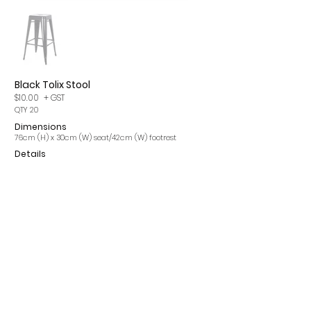
Black Tolix Stool
$10.00
+ GST
QTY 20
Dimensions
76cm (H) x 30cm (W) seat/42cm (W) footrest
Details
Please note, items may incur a 15% cleaning fee. All
prices are per single item and exclude GST.
CONTACT
INFO
ROMA Q 4455
OUR SERVICES
info@romaeventhire.com
T&Cs
0409 491 730
FAQs