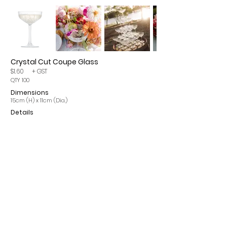
Crystal Cut Coupe Glass
$1.60
+ GST
QTY 100
Dimensions
15cm (H) x 11cm (Dia.)
Details
Please note, items may incur a 15% cleaning fee. All
prices are per single item and exclude GST.
CONTACT
INFO
ROMA Q 4455
OUR SERVICES
info@romaeventhire.com
T&Cs
0409 491 730
FAQs