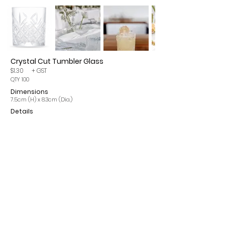
Crystal Cut Tumbler Glass
$1.30
+ GST
QTY 100
Dimensions
7.5cm (H) x 8.3cm (Dia.)
Details
Please note, items may incur a 15% cleaning fee. All
prices are per single item and exclude GST.
CONTACT
INFO
ROMA Q 4455
OUR SERVICES
info@romaeventhire.com
T&Cs
0409 491 730
FAQs