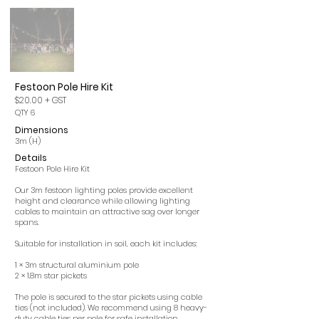
Festoon Pole Hire Kit
$20.00
+ GST
QTY 6
Dimensions
3m (H)
Details
Festoon Pole Hire Kit
Our 3m festoon lighting poles provide excellent
height and clearance while allowing lighting
cables to maintain an attractive sag over longer
spans.
Suitable for installation in soil, each kit includes:
1 × 3m structural aluminium pole
2 × 1.8m star pickets
The pole is secured to the star pickets using cable
ties (not included). We recommend using 8 heavy-
duty cable ties per pole for safe installation.