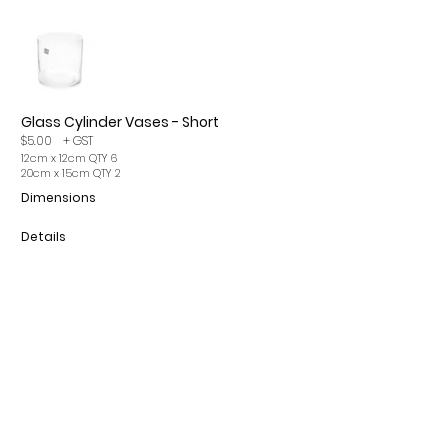
Glass Cylinder Vases - Short
$5.00
+ GST
12cm x 12cm QTY 6
20cm x 15cm QTY 2
Dimensions
Details
Please note, items may incur a 15% cleaning fee. All
prices are per single item and exclude GST.
CONTACT
INFO
ROMA Q 4455
OUR SERVICES
info@romaeventhire.com
T&Cs
0409 491 730
FAQs