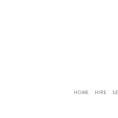
HOME
HIRE
S