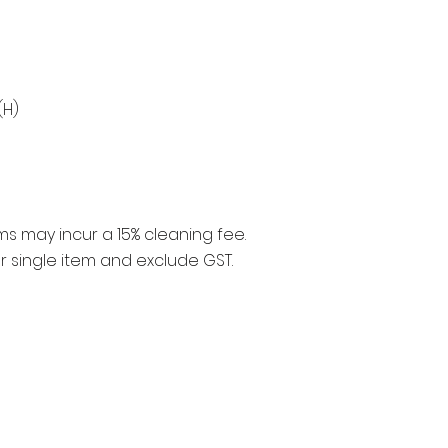
(H)
ms may incur a 15% cleaning fee.
er single item and exclude GST.