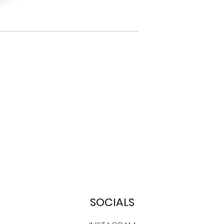
SOCIALS