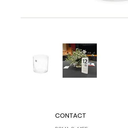
CONTACT