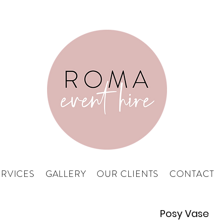
ERVICES
GALLERY
OUR CLIENTS
CONTACT
Posy Vase