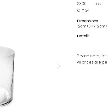
$3.00
+ GST
QTY 34
Dimensions
12cm (D) x 12cm 
Details
Please note, ite
All prices are p