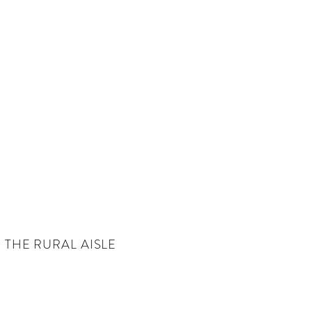
THE RURAL AISLE