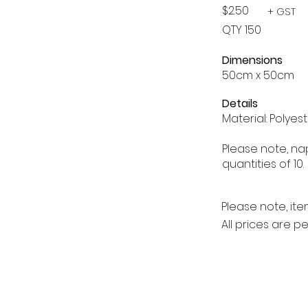
$2.50
+ GST
QTY 150
Dimensions
50cm x 50cm
Details
Material: Polyes
Please note, na
quantities of 10.
Please note, ite
All prices are p