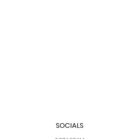
SOCIALS