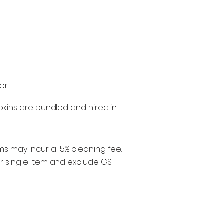
ter
pkins are bundled and hired in
ms may incur a 15% cleaning fee.
er single item and exclude GST.