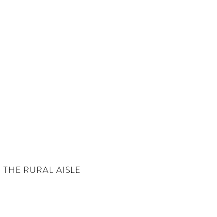
THE RURAL AISLE