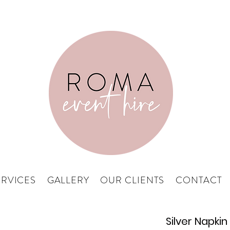
ERVICES
GALLERY
OUR CLIENTS
CONTACT
Silver Napkin