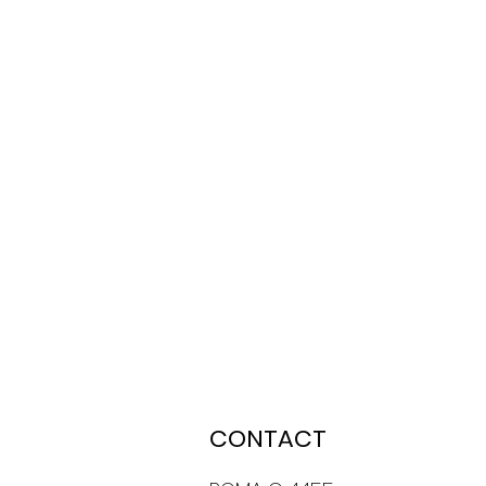
CONTACT