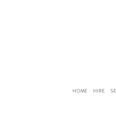
HOME
HIRE
S